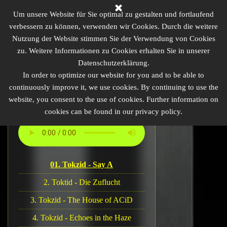
Direkt zum Seiteninhalt
Homebase of ACiDtechno
Um unsere Website für Sie optimal zu gestalten und fortlaufend
verbessern zu können, verwenden wir Cookies. Durch die weitere
Nutzung der Website stimmen Sie der Verwendung von Cookies
TikTok
zu. Weitere Informationen zu Cookies erhalten Sie in unserer
Menü überspringen
Homepage
Artists
Hall of Fame
Datenschutzerklärung.
Videos
Impressum
Contact
In order to optimize our website for you and to be able to
continuously improve it, we use cookies. By continuing to use the
website, you consent to the use of cookies. Further information on
cookies can be found in our privacy policy.
ACiDtechno EU
01. Tokzid - Say A
2. Toktid - Die Zuflucht
3. Tokzid - The House of ACiD
4. Tokzid - Echoes in the Haze