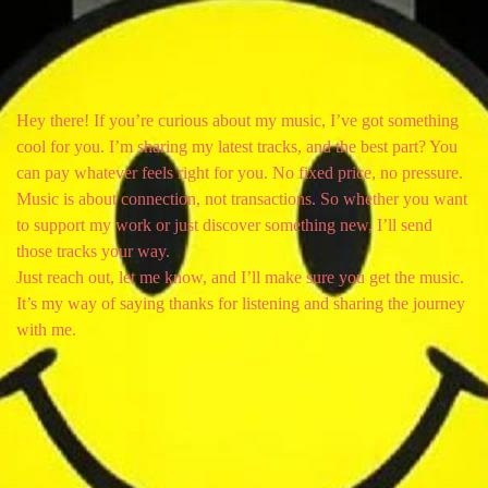
Hey there! If you’re curious about my music, I’ve got something
cool for you. I’m sharing my latest tracks, and the best part? You
can pay whatever feels right for you. No fixed price, no pressure.
Music is about connection, not transactions. So whether you want
to support my work or just discover something new, I’ll send
those tracks your way.
Just reach out, let me know, and I’ll make sure you get the music.
It’s my way of saying thanks for listening and sharing the journey
with me.