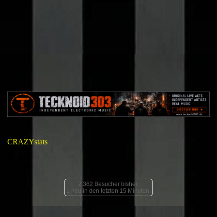
CRAZYstats
2.362 Besucher bisher.
1 neu in den letzten 15 Minuten.