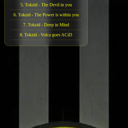
5. Tokzid - The Devil in you
6. Tokzid - The Power is within you
7. Tokzid - Deep in Mind
8. Tokzid - Volca goes ACiD